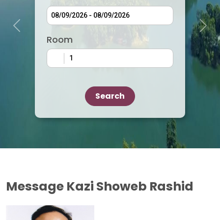
Previous
Next
Room
Search
Message Kazi Showeb Rashid