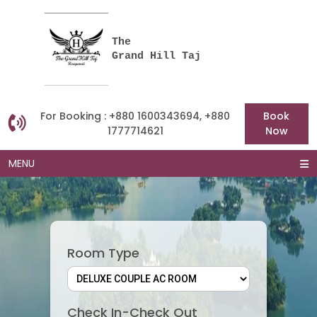
The
Grand Hill Taj
For Booking : +880 1600343694, +880
Book
1777714621
Now
MENU
Room Type
Check In-Check Out