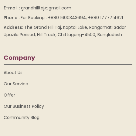
E-mail :
grandhilltaj@gmail.com
Phone :
For Booking : +880 1600343694, +880 1777714621
Address:
The Grand Hill Taj, Kaptai Lake, Rangamati Sadar
Upazila Porisod, Hill Track, Chittagong-4500, Bangladesh
Company
About Us
Our Service
Offer
Our Business Policy
Community Blog