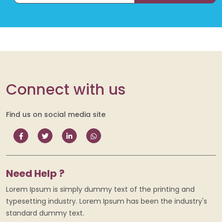
Connect with us
Find us on social media site
Need Help ?
Lorem Ipsum is simply dummy text of the printing and
typesetting industry. Lorem Ipsum has been the industry's
standard dummy text.