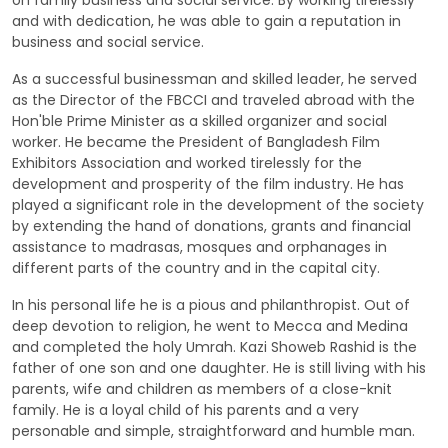
on family business and social service. By working tirelessly
and with dedication, he was able to gain a reputation in
business and social service.
As a successful businessman and skilled leader, he served
as the Director of the FBCCI and traveled abroad with the
Hon'ble Prime Minister as a skilled organizer and social
worker. He became the President of Bangladesh Film
Exhibitors Association and worked tirelessly for the
development and prosperity of the film industry. He has
played a significant role in the development of the society
by extending the hand of donations, grants and financial
assistance to madrasas, mosques and orphanages in
different parts of the country and in the capital city.
In his personal life he is a pious and philanthropist. Out of
deep devotion to religion, he went to Mecca and Medina
and completed the holy Umrah. Kazi Showeb Rashid is the
father of one son and one daughter. He is still living with his
parents, wife and children as members of a close-knit
family. He is a loyal child of his parents and a very
personable and simple, straightforward and humble man.