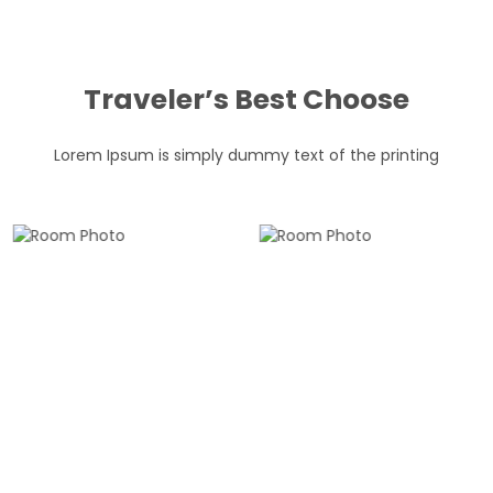
Traveler’s Best Choose
Lorem Ipsum is simply dummy text of the printing