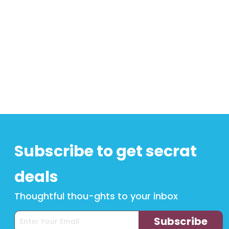
Subscribe to get secrat
deals
Thoughtful thou-ghts to your inbox
Subscribe