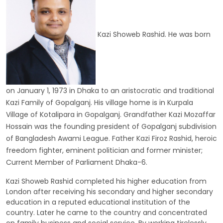
Kazi Showeb Rashid. He was born
on January 1, 1973 in Dhaka to an aristocratic and traditional
Kazi Family of Gopalganj. His village home is in Kurpala
Village of Kotalipara in Gopalganj. Grandfather Kazi Mozaffar
Hossain was the founding president of Gopalganj subdivision
of Bangladesh Awami League. Father Kazi Firoz Rashid, heroic
freedom fighter, eminent politician and former minister;
Current Member of Parliament Dhaka-6.
Kazi Showeb Rashid completed his higher education from
London after receiving his secondary and higher secondary
education in a reputed educational institution of the
country. Later he came to the country and concentrated