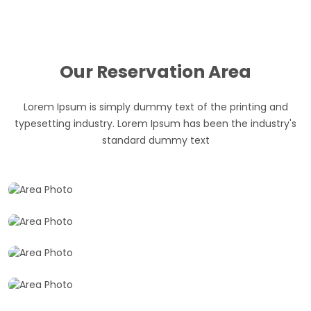
Our Reservation Area
Lorem Ipsum is simply dummy text of the printing and
typesetting industry. Lorem Ipsum has been the industry's
Hotel Lounges
standard dummy text
Full View
Choose your best hotels for reservation
Restrooms
Best resorts for reservation
Hall
Take a best restrooms for reservation
Reserved A awesome wedding hall for marrage