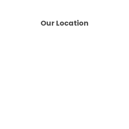
Our Location